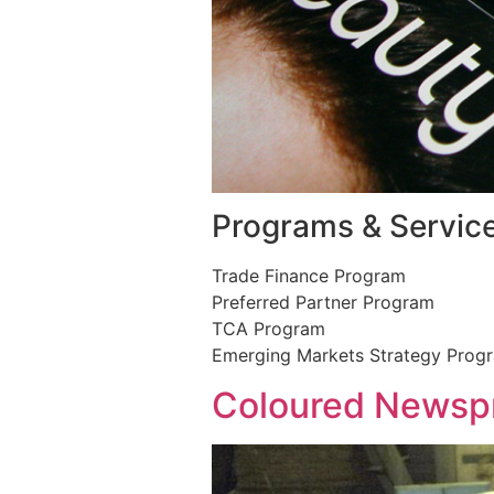
Programs & Servic
Trade Finance Program
Preferred Partner Program
TCA Program
Emerging Markets Strategy Prog
Coloured Newspr