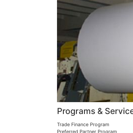
Programs & Servic
Trade Finance Program
Preferred Partner Program