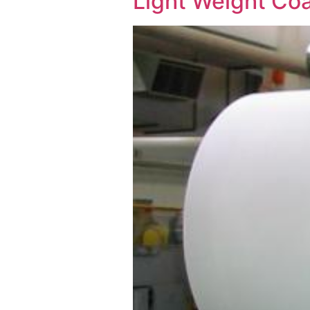
Light Weight Co