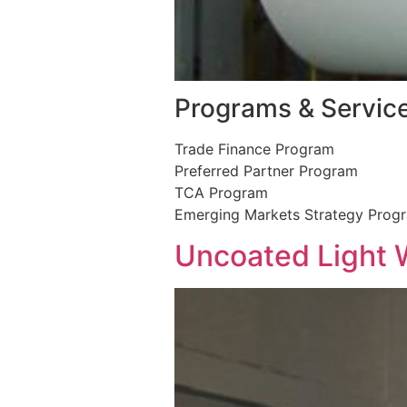
Programs & Servic
Trade Finance Program
Preferred Partner Program
TCA Program
Emerging Markets Strategy Prog
Uncoated Light 