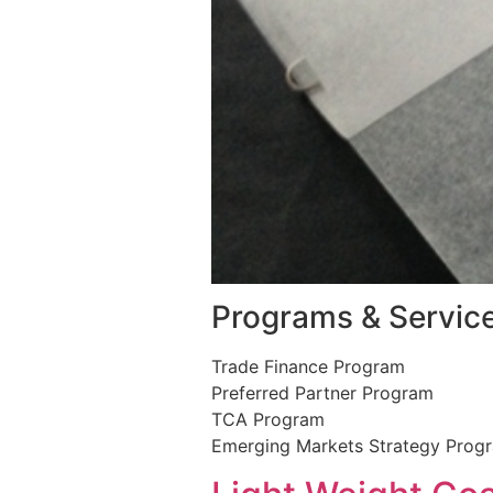
Programs & Servic
Trade Finance Program
Preferred Partner Program
TCA Program
Emerging Markets Strategy Prog