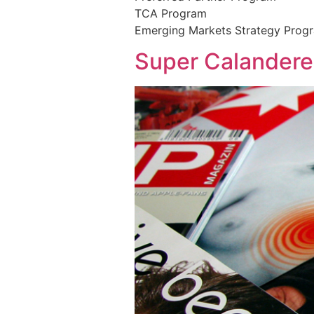
TCA Program
Emerging Markets Strategy Prog
Super Calandere