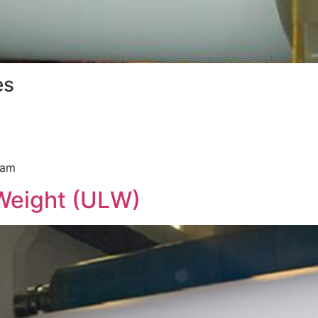
es
ram
Weight (ULW)