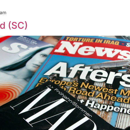
ram
d (SC)