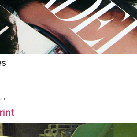
es
ram
int