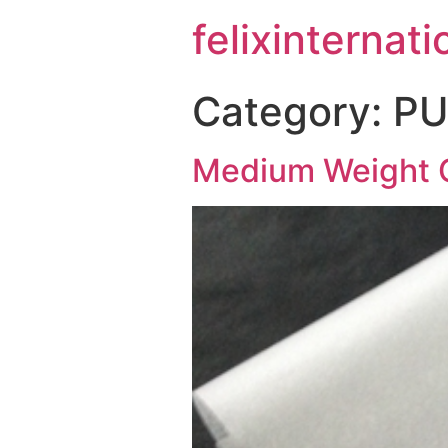
felixinternati
Category:
PU
Medium Weight 