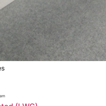
es
ram