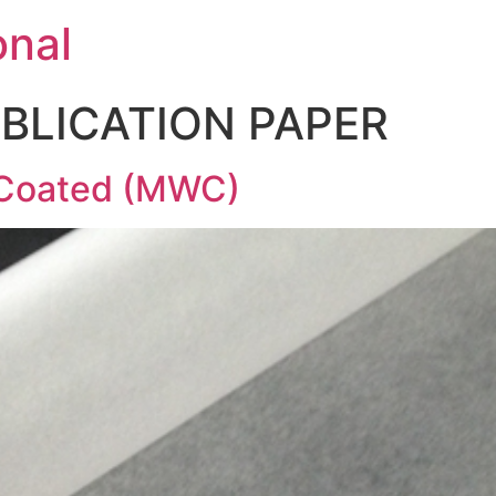
onal
BLICATION PAPER
Coated (MWC)