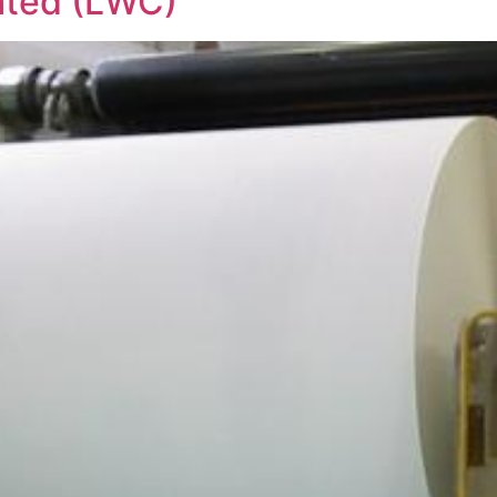
ated (LWC)