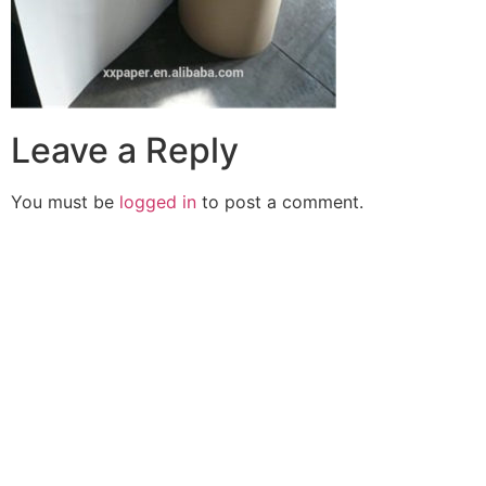
Leave a Reply
You must be
logged in
to post a comment.