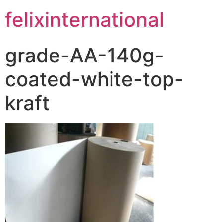
felixinternational
grade-AA-140g-
coated-white-top-
kraft