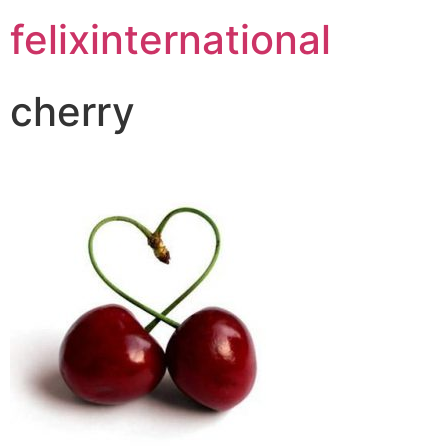
felixinternational
cherry