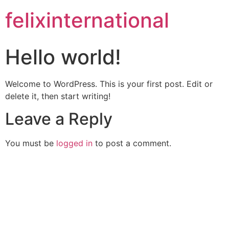
felixinternational
Hello world!
Welcome to WordPress. This is your first post. Edit or
delete it, then start writing!
Leave a Reply
You must be
logged in
to post a comment.