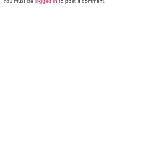
You must be
logged in
to post a comment.