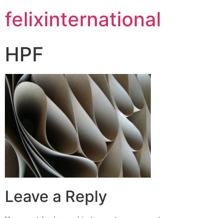
felixinternational
HPF
Leave a Reply