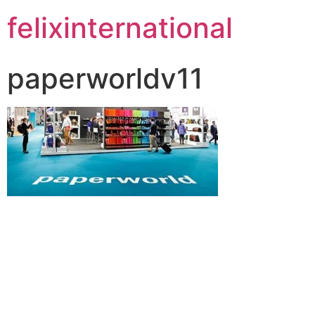
felixinternational
paperworldv11