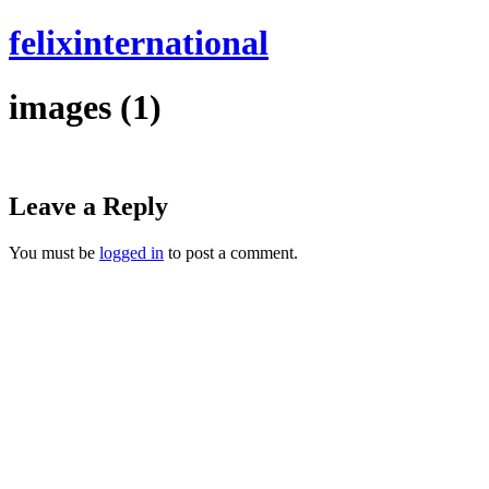
felixinternational
images (1)
Leave a Reply
You must be
logged in
to post a comment.