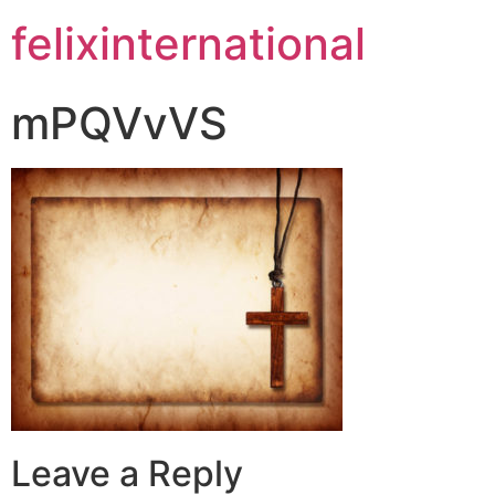
felixinternational
mPQVvVS
Leave a Reply