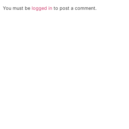
You must be
logged in
to post a comment.