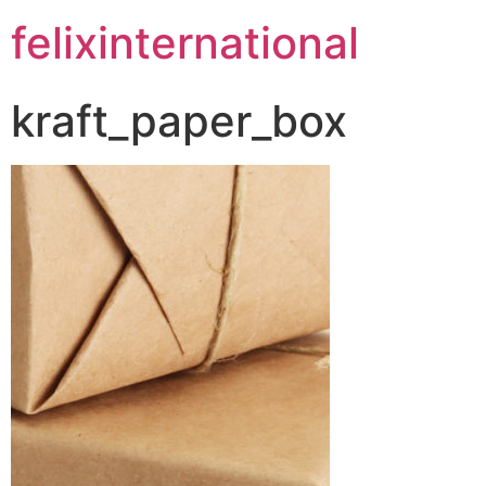
felixinternational
kraft_paper_box