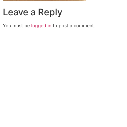
Leave a Reply
You must be
logged in
to post a comment.