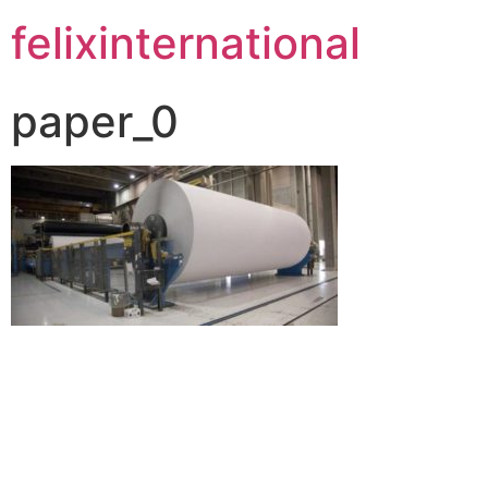
felixinternational
paper_0