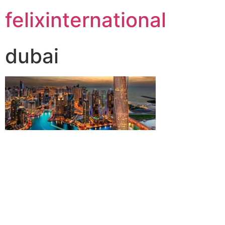
felixinternational
dubai