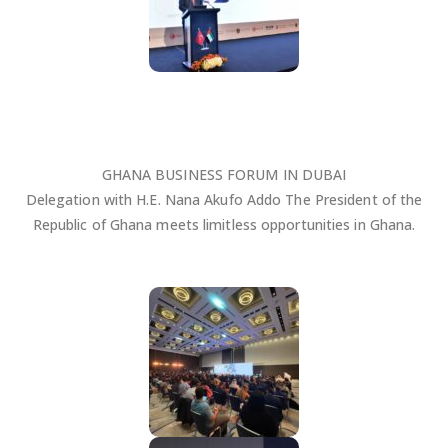
GHANA BUSINESS FORUM IN DUBAI
Delegation with H.E. Nana Akufo Addo The President of the
Republic of Ghana meets limitless opportunities in Ghana.