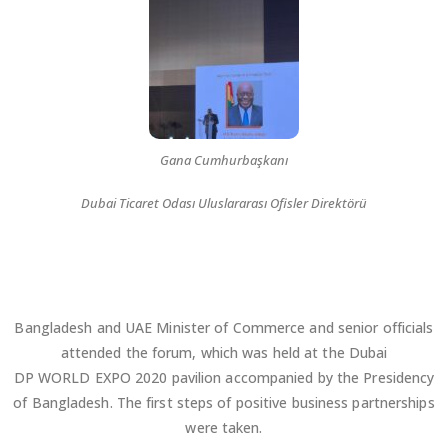
Gana Cumhurbaşkanı
Dubai Ticaret Odası Uluslararası Ofisler Direktörü
Bangladesh and UAE Minister of Commerce and senior officials
attended the forum, which was held at the Dubai
DP WORLD EXPO 2020 pavilion accompanied by the Presidency
of Bangladesh. The first steps of positive business partnerships
were taken.