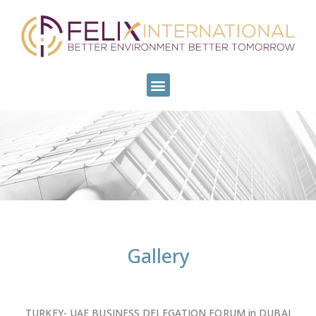
Gallery
TURKEY- UAE BUSINESS DELEGATION FORUM in DUBAI