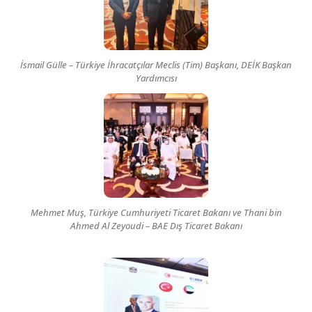
İsmail Gülle – Türkiye İhracatçılar Meclis (Tim) Başkanı, DEİK Başkan
Yardımcısı
Mehmet Muş, Türkiye Cumhuriyeti Ticaret Bakanı ve Thani bin
Ahmed Al Zeyoudi – BAE Dış Ticaret Bakanı