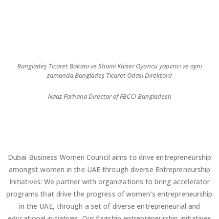
Bangladeş Ticaret Bakanı ve Shomi Kaiser Oyuncu yapımcı ve aynı
zamanda Bangladeş Ticaret Odası Direktörü
Naaz Farhana Director of FBCCI Bangladesh
Dubai Business Women Council aims to drive entrepreneurship
amongst women in the UAE through diverse Entrepreneurship
Initiatives: We partner with organizations to bring accelerator
programs that drive the progress of women’s entrepreneurship
in the UAE, through a set of diverse entrepreneurial and
educational initiatives. Our flagship entrepreneurship initiatives