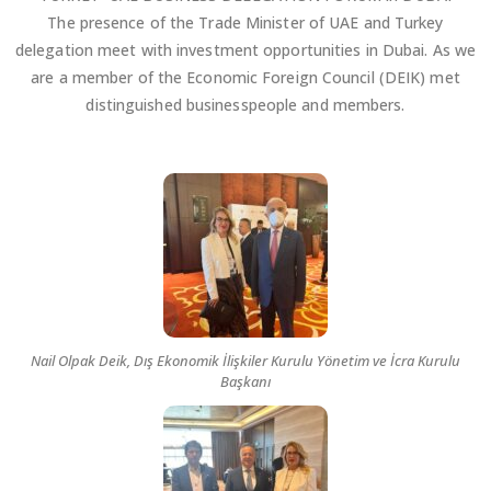
The presence of the Trade Minister of UAE and Turkey
delegation meet with investment opportunities in Dubai. As we
are a member of the Economic Foreign Council (DEIK) met
distinguished businesspeople and members.
Nail Olpak Deik, Dış Ekonomik İlişkiler Kurulu Yönetim ve İcra Kurulu
Başkanı